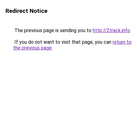
Redirect Notice
The previous page is sending you to
http://2track.info
.
If you do not want to visit that page, you can
return to
the previous page
.