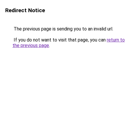
Redirect Notice
The previous page is sending you to an invalid url.
If you do not want to visit that page, you can
return to
the previous page
.