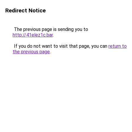
Redirect Notice
The previous page is sending you to
http://41elez1c.bar
.
If you do not want to visit that page, you can
return to
the previous page
.