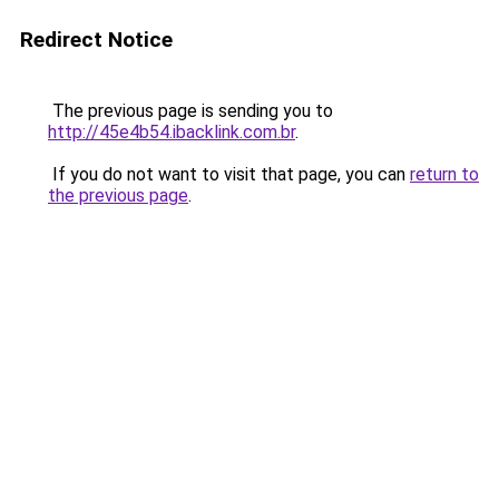
Redirect Notice
The previous page is sending you to
http://45e4b54.ibacklink.com.br
.
If you do not want to visit that page, you can
return to
the previous page
.