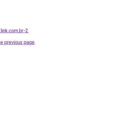
link.com.br-2
.
he previous page
.