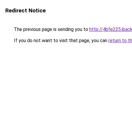
Redirect Notice
The previous page is sending you to
http://4bfe225.iback
If you do not want to visit that page, you can
return to t