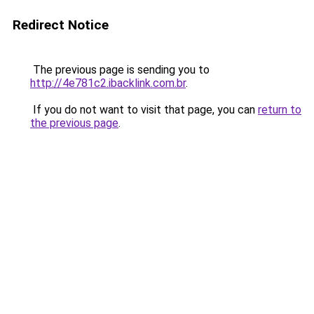
Redirect Notice
The previous page is sending you to
http://4e781c2.ibacklink.com.br
.
If you do not want to visit that page, you can
return to
the previous page
.