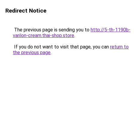
Redirect Notice
The previous page is sending you to
http://5-th-1190b-
varilon-cream.thai-shop.store
.
If you do not want to visit that page, you can
return to
the previous page
.