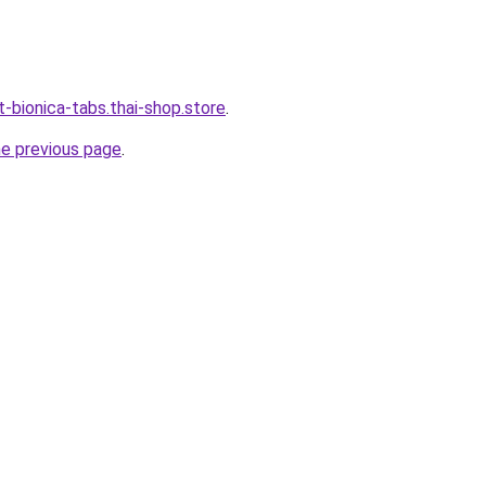
-bionica-tabs.thai-shop.store
.
he previous page
.