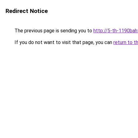
Redirect Notice
The previous page is sending you to
http://5-th-1190baht
If you do not want to visit that page, you can
return to t