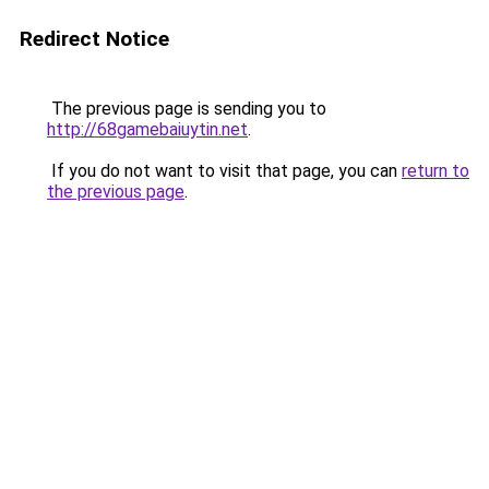
Redirect Notice
The previous page is sending you to
http://68gamebaiuytin.net
.
If you do not want to visit that page, you can
return to
the previous page
.