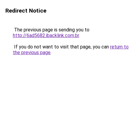
Redirect Notice
The previous page is sending you to
http://6ad5682.ibacklink.com.br
.
If you do not want to visit that page, you can
return to
the previous page
.