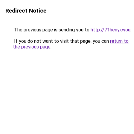
Redirect Notice
The previous page is sending you to
http://71heny.cyou
.
If you do not want to visit that page, you can
return to
the previous page
.