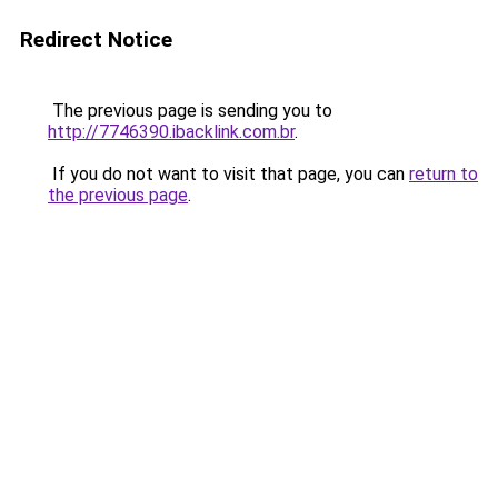
Redirect Notice
The previous page is sending you to
http://7746390.ibacklink.com.br
.
If you do not want to visit that page, you can
return to
the previous page
.