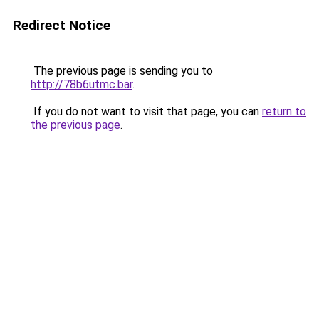
Redirect Notice
The previous page is sending you to
http://78b6utmc.bar
.
If you do not want to visit that page, you can
return to
the previous page
.