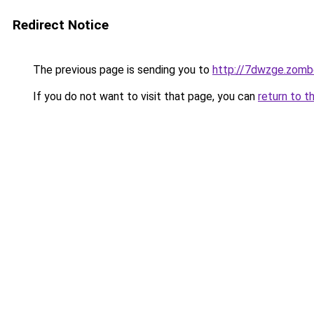
Redirect Notice
The previous page is sending you to
http://7dwzge.zomb
If you do not want to visit that page, you can
return to t