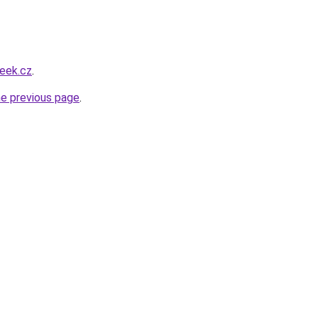
eek.cz
.
he previous page
.