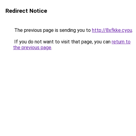
Redirect Notice
The previous page is sending you to
http://8xfkke.cyou
.
If you do not want to visit that page, you can
return to
the previous page
.