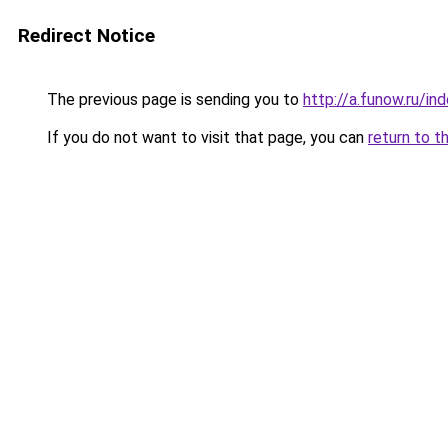
Redirect Notice
The previous page is sending you to
http://a.funow.ru/i
If you do not want to visit that page, you can
return to t