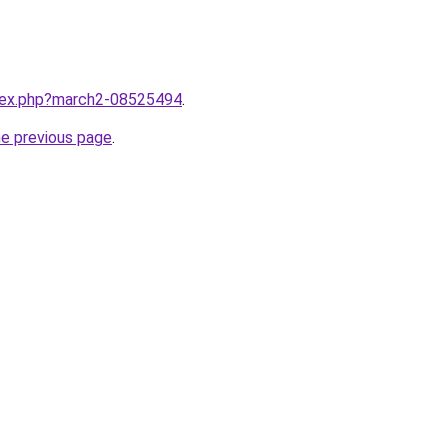
ndex.php?march2-08525494
.
he previous page
.