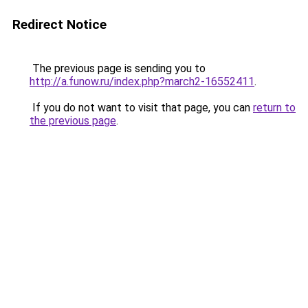
Redirect Notice
The previous page is sending you to
http://a.funow.ru/index.php?march2-16552411
.
If you do not want to visit that page, you can
return to
the previous page
.