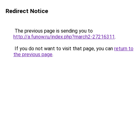
Redirect Notice
The previous page is sending you to
http://a.funow.ru/index.php?march2-27216311
.
If you do not want to visit that page, you can
return to
the previous page
.