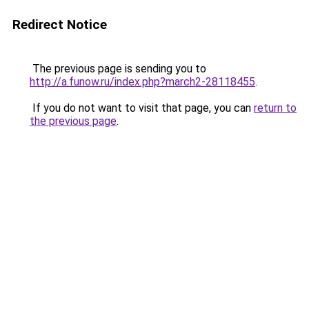
Redirect Notice
The previous page is sending you to
http://a.funow.ru/index.php?march2-28118455
.
If you do not want to visit that page, you can
return to
the previous page
.