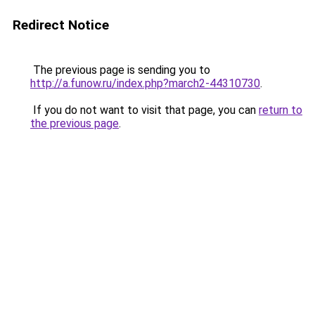
Redirect Notice
The previous page is sending you to
http://a.funow.ru/index.php?march2-44310730
.
If you do not want to visit that page, you can
return to
the previous page
.