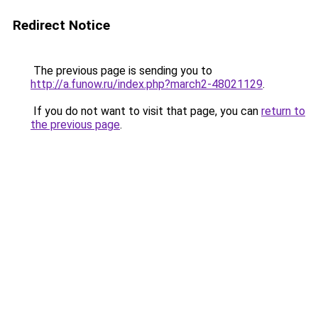
Redirect Notice
The previous page is sending you to
http://a.funow.ru/index.php?march2-48021129
.
If you do not want to visit that page, you can
return to
the previous page
.