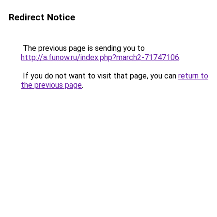
Redirect Notice
The previous page is sending you to
http://a.funow.ru/index.php?march2-71747106
.
If you do not want to visit that page, you can
return to
the previous page
.