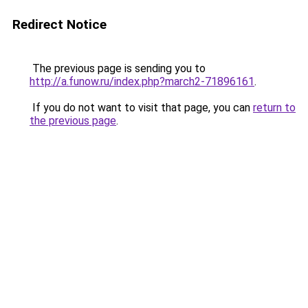
Redirect Notice
The previous page is sending you to
http://a.funow.ru/index.php?march2-71896161
.
If you do not want to visit that page, you can
return to
the previous page
.