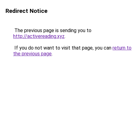
Redirect Notice
The previous page is sending you to
http://activereading.xyz
.
If you do not want to visit that page, you can
return to
the previous page
.