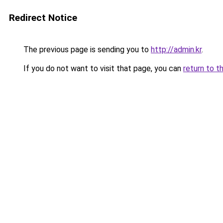
Redirect Notice
The previous page is sending you to
http://admin.kr
.
If you do not want to visit that page, you can
return to t