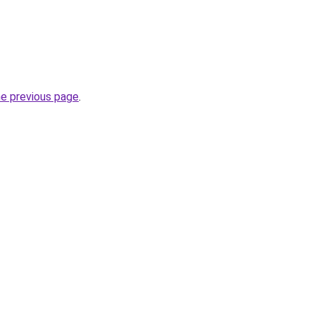
he previous page
.