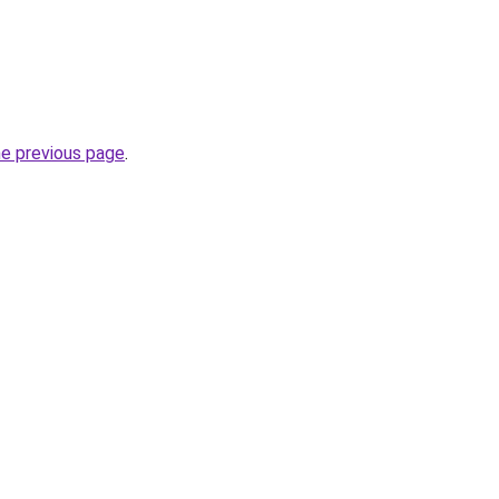
he previous page
.