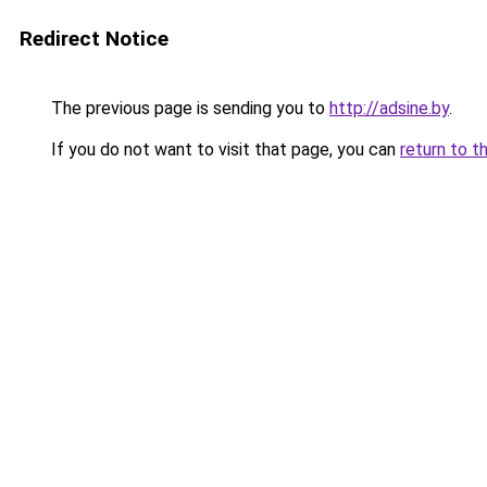
Redirect Notice
The previous page is sending you to
http://adsine.by
.
If you do not want to visit that page, you can
return to t