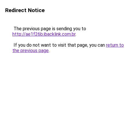
Redirect Notice
The previous page is sending you to
http://ae1f26b.ibacklink.com.br
.
If you do not want to visit that page, you can
return to
the previous page
.