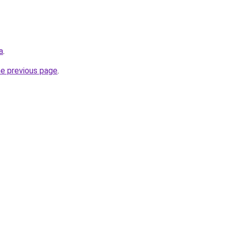
a
.
he previous page
.