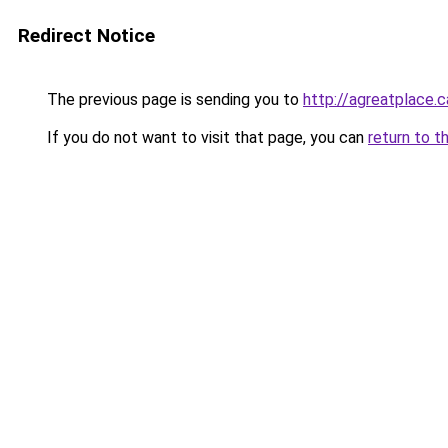
Redirect Notice
The previous page is sending you to
http://agreatplace.c
If you do not want to visit that page, you can
return to t