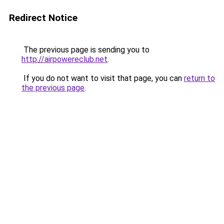
Redirect Notice
The previous page is sending you to
http://airpowereclub.net
.
If you do not want to visit that page, you can
return to
the previous page
.