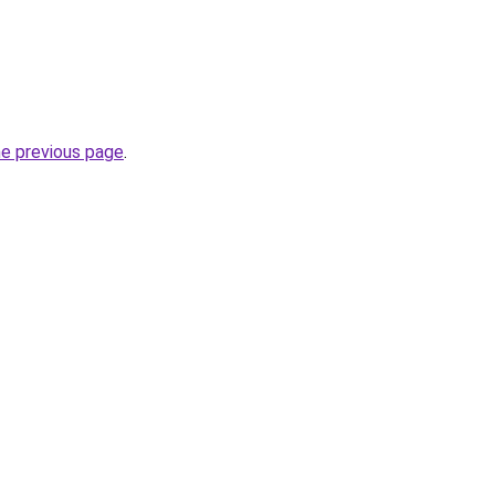
he previous page
.