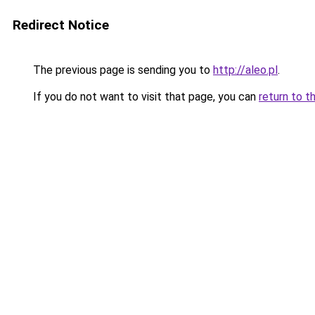
Redirect Notice
The previous page is sending you to
http://aleo.pl
.
If you do not want to visit that page, you can
return to t