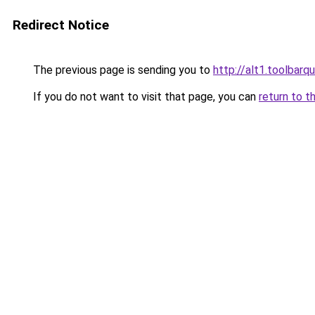
Redirect Notice
The previous page is sending you to
http://alt1.toolbar
If you do not want to visit that page, you can
return to t