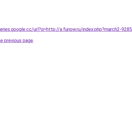
queries.google.cc/url?q=http://a.funow.ru/index.php?march2-928
he previous page
.