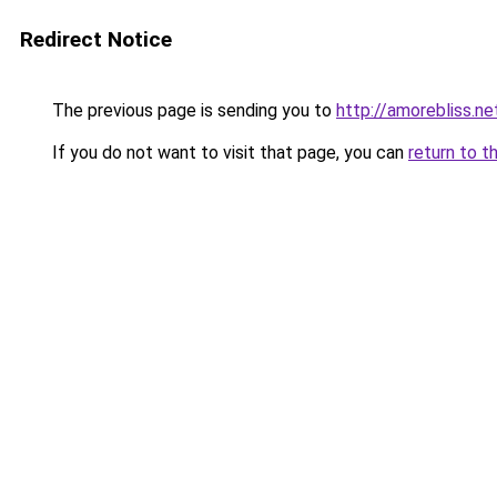
Redirect Notice
The previous page is sending you to
http://amorebliss.ne
If you do not want to visit that page, you can
return to t