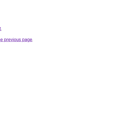
t
.
he previous page
.