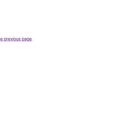
he previous page
.