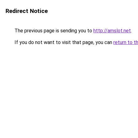
Redirect Notice
The previous page is sending you to
http://amslot.net
.
If you do not want to visit that page, you can
return to t