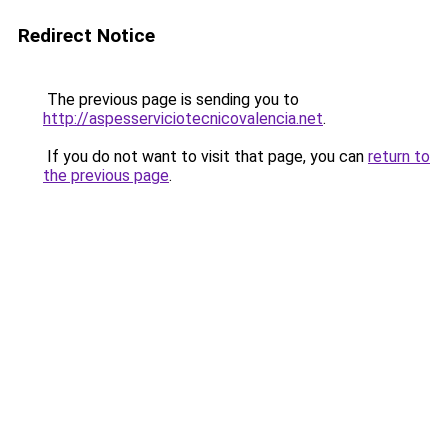
Redirect Notice
The previous page is sending you to
http://aspesserviciotecnicovalencia.net
.
If you do not want to visit that page, you can
return to
the previous page
.