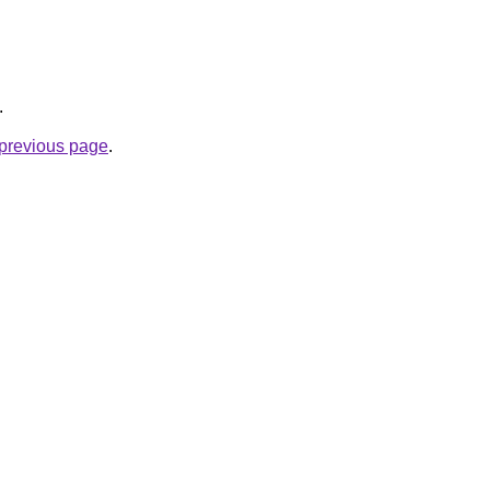
.
e previous page
.