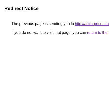
Redirect Notice
The previous page is sending you to
http://astra-prices.ru
If you do not want to visit that page, you can
return to th