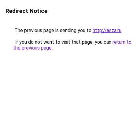
Redirect Notice
The previous page is sending you to
http://asza.ru
.
If you do not want to visit that page, you can
return to
the previous page
.