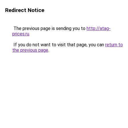
Redirect Notice
The previous page is sending you to
http://atag-
prices.ru
.
If you do not want to visit that page, you can
return to
the previous page
.