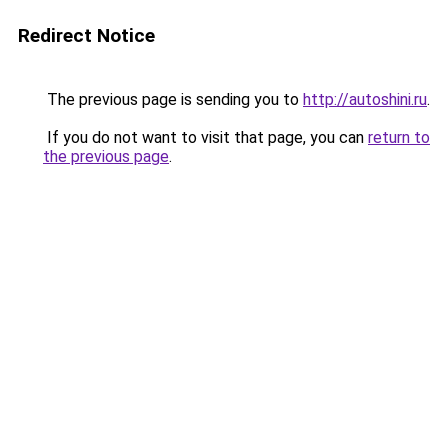
Redirect Notice
The previous page is sending you to
http://autoshini.ru
.
If you do not want to visit that page, you can
return to
the previous page
.