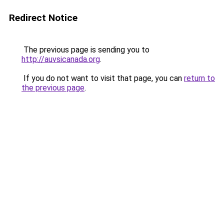
Redirect Notice
The previous page is sending you to
http://auvsicanada.org
.
If you do not want to visit that page, you can
return to
the previous page
.