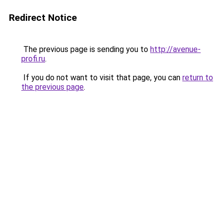
Redirect Notice
The previous page is sending you to
http://avenue-
profi.ru
.
If you do not want to visit that page, you can
return to
the previous page
.