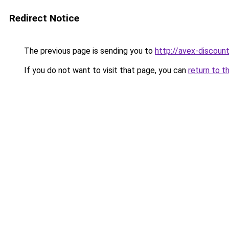
Redirect Notice
The previous page is sending you to
http://avex-discount
If you do not want to visit that page, you can
return to t