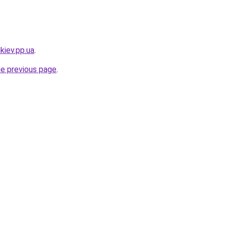
kiev.pp.ua
.
he previous page
.