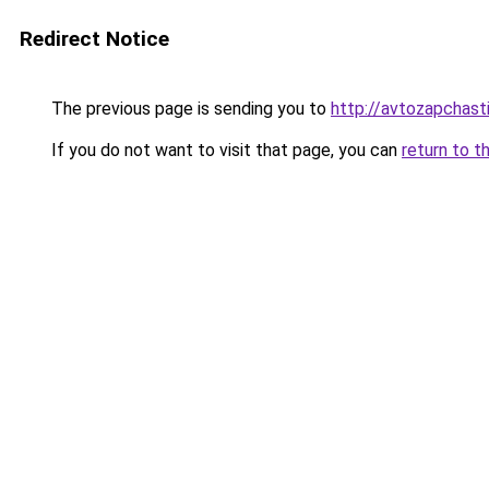
Redirect Notice
The previous page is sending you to
http://avtozapchasti
If you do not want to visit that page, you can
return to t