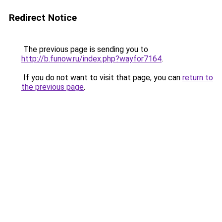
Redirect Notice
The previous page is sending you to
http://b.funow.ru/index.php?wayfor7164
.
If you do not want to visit that page, you can
return to
the previous page
.