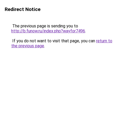
Redirect Notice
The previous page is sending you to
http://b.funow.ru/index.php?wayfor7496
.
If you do not want to visit that page, you can
return to
the previous page
.