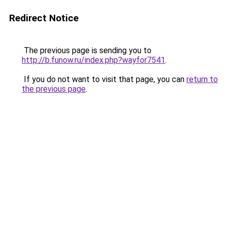
Redirect Notice
The previous page is sending you to
http://b.funow.ru/index.php?wayfor7541
.
If you do not want to visit that page, you can
return to
the previous page
.