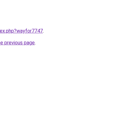
ndex.php?wayfor7747
.
he previous page
.