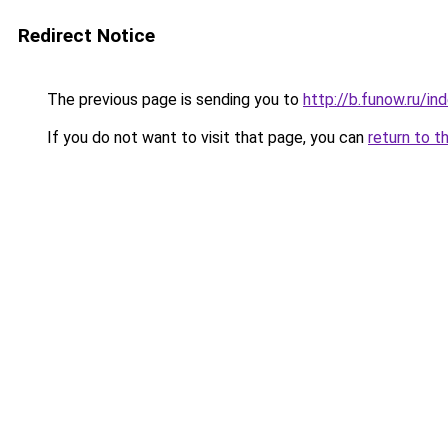
Redirect Notice
The previous page is sending you to
http://b.funow.ru/i
If you do not want to visit that page, you can
return to t