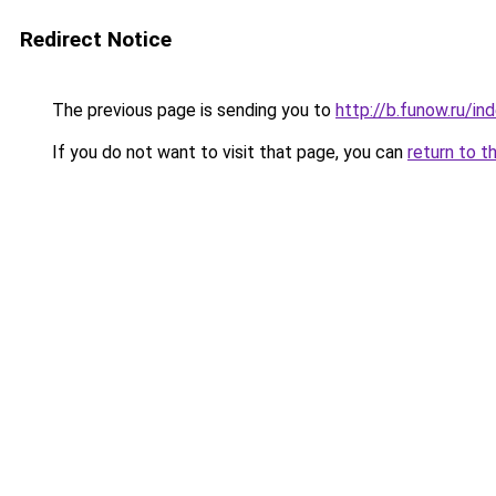
Redirect Notice
The previous page is sending you to
http://b.funow.ru/i
If you do not want to visit that page, you can
return to t