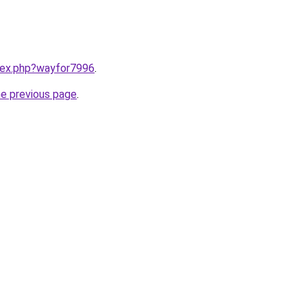
ndex.php?wayfor7996
.
he previous page
.