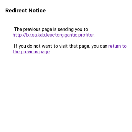
Redirect Notice
The previous page is sending you to
http://b.r.ea.kab.leactorgigantic.profiter
.
If you do not want to visit that page, you can
return to
the previous page
.