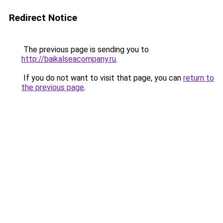
Redirect Notice
The previous page is sending you to
http://baikalseacompany.ru
.
If you do not want to visit that page, you can
return to
the previous page
.