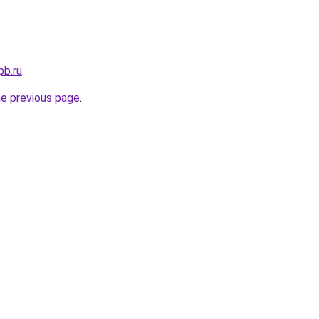
pb.ru
.
he previous page
.