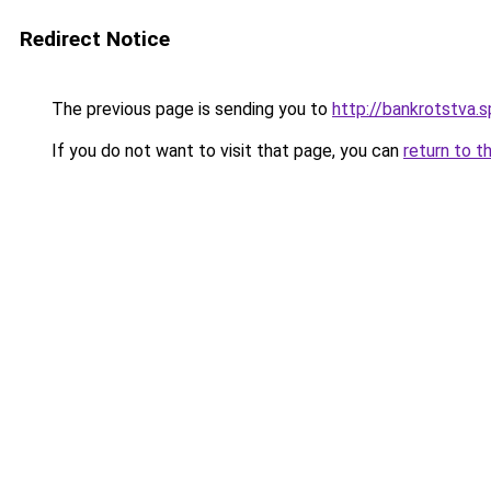
Redirect Notice
The previous page is sending you to
http://bankrotstva.s
If you do not want to visit that page, you can
return to t